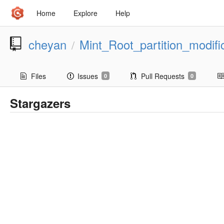
Home
Explore
Help
cheyan
Mint_Root_partition_modifi
/
Files
Issues
Pull Requests
0
0
Stargazers