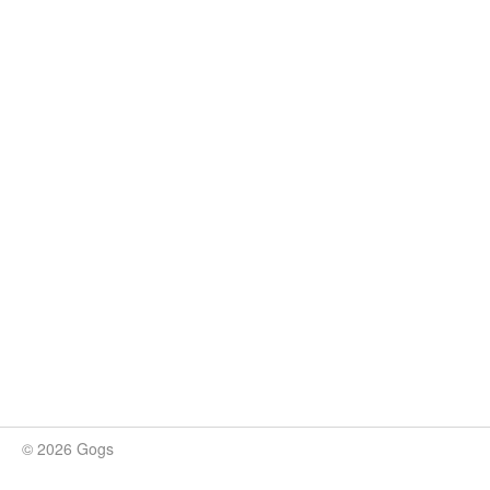
© 2026 Gogs