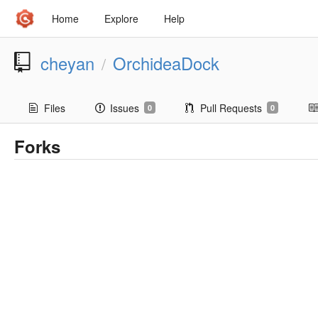
Home
Explore
Help
cheyan
OrchideaDock
/
Files
Issues
Pull Requests
0
0
Forks