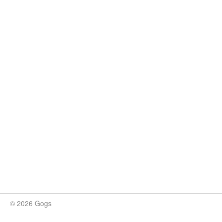
© 2026 Gogs